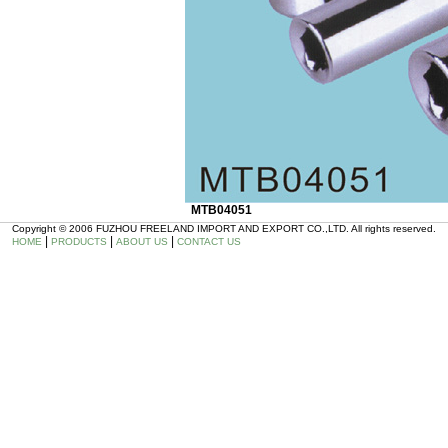
MTB04051
Copyright © 2006 FUZHOU FREELAND IMPORT AND EXPORT CO.,LTD. All rights reserved.
|
|
|
HOME
PRODUCTS
ABOUT US
CONTACT US