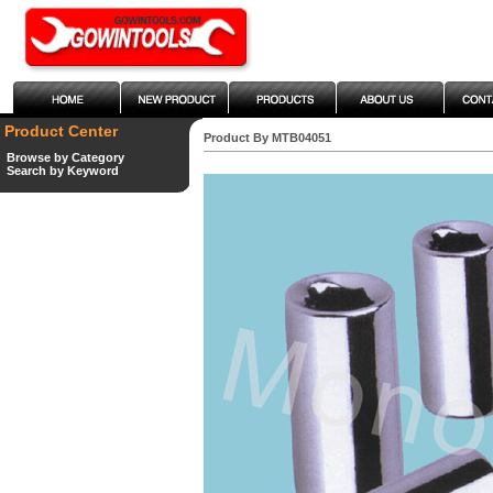
Product Center
Product By MTB04051
Browse by Category
Search by Keyword