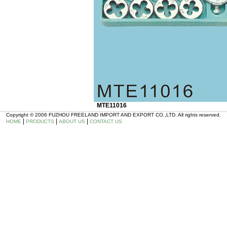
MTE11016
Copyright © 2006 FUZHOU FREELAND IMPORT AND EXPORT CO.,LTD. All rights reserved.
|
|
|
HOME
PRODUCTS
ABOUT US
CONTACT US