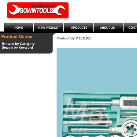
Product Center
Product By MTE11016
Browse by Category
Search by Keyword