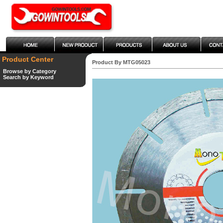
Product Center
Product By MTG05023
Browse by Category
Search by Keyword