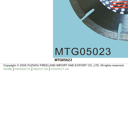
MTG05023
Copyright © 2006 FUZHOU FREELAND IMPORT AND EXPORT CO.,LTD. All rights reserved.
|
|
|
HOME
PRODUCTS
ABOUT US
CONTACT US