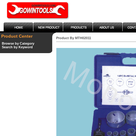
Product Center
Product By MTH02011
Browse by Category
Search by Keyword