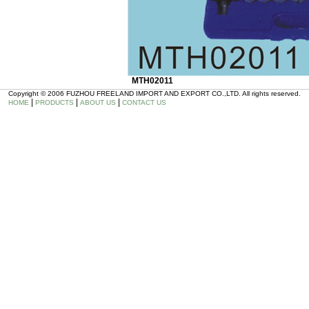
MTH02011
Copyright © 2006 FUZHOU FREELAND IMPORT AND EXPORT CO.,LTD. All rights reserved.
|
|
|
HOME
PRODUCTS
ABOUT US
CONTACT US