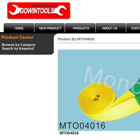
Product Center
Product By MTO04016
Browse by Category
Search by Keyword
MTO04016