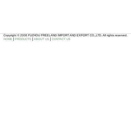
Copyright © 2006 FUZHOU FREELAND IMPORT AND EXPORT CO.,LTD. All rights reserved.
|
|
|
HOME
PRODUCTS
ABOUT US
CONTACT US