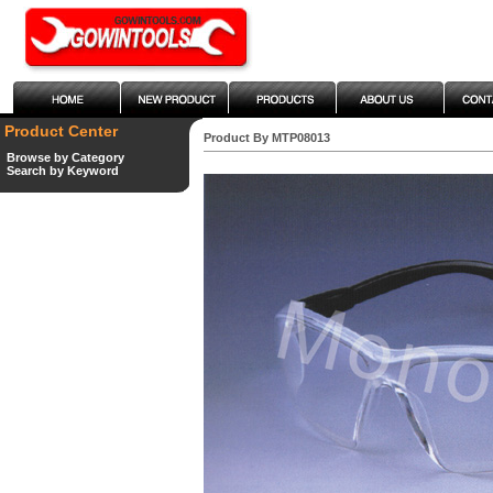
Product Center
Product By MTP08013
Browse by Category
Search by Keyword