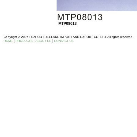
MTP08013
Copyright © 2006 FUZHOU FREELAND IMPORT AND EXPORT CO.,LTD. All rights reserved.
|
|
|
HOME
PRODUCTS
ABOUT US
CONTACT US