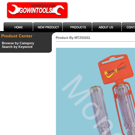
Product Center
Product By MTZ01011
Browse by Category
Search by Keyword