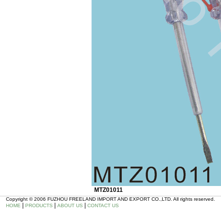
MTZ01011
Copyright © 2006 FUZHOU FREELAND IMPORT AND EXPORT CO.,LTD. All rights reserved.
|
|
|
HOME
PRODUCTS
ABOUT US
CONTACT US