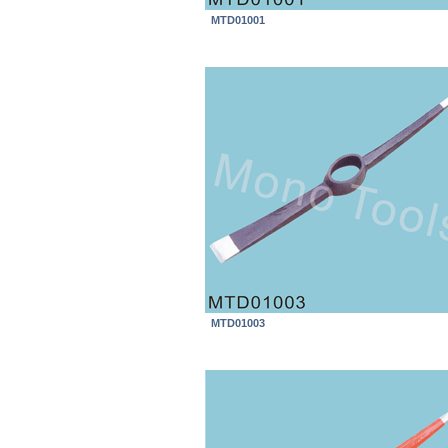
MTD01001
MTD01003