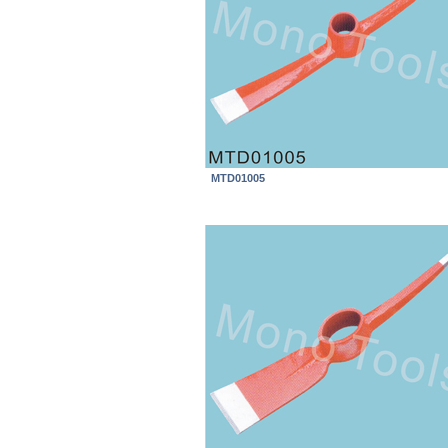
MTD01005