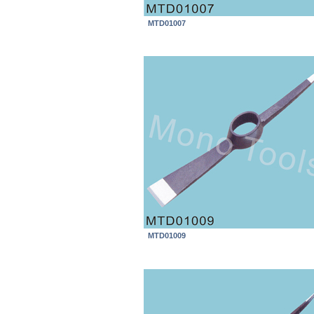
MTD01007
MTD01009