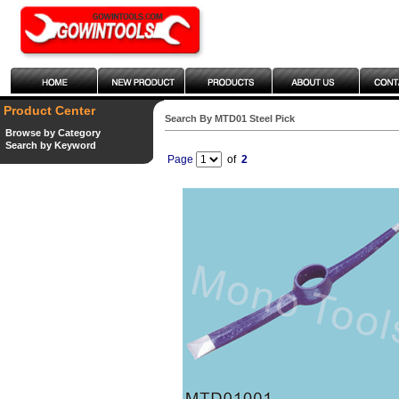
Product Center
Search By MTD01 Steel Pick
Browse by Category
Search by Keyword
Page
of
2