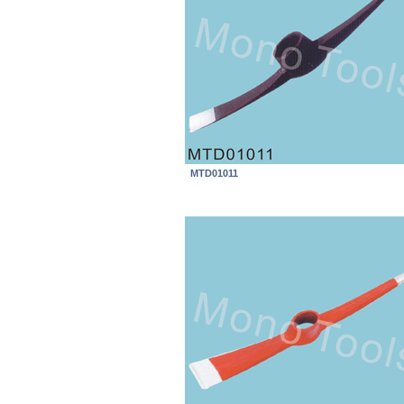
MTD01011