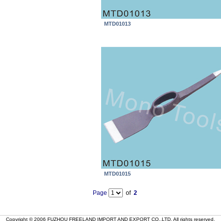
MTD01013
MTD01015
Page
of
2
Copyright © 2006 FUZHOU FREELAND IMPORT AND EXPORT CO.,LTD. All rights reserved.