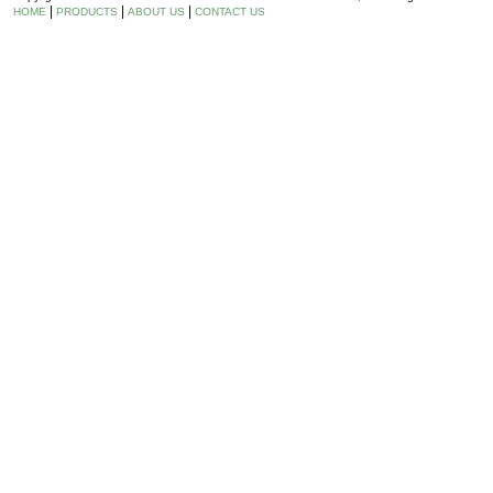
|
|
|
HOME
PRODUCTS
ABOUT US
CONTACT US