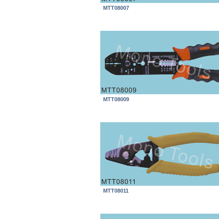
MTT08007
MTT08009
MTT08011