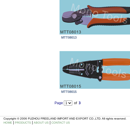
MTT08013
MTT08015
Page
of
3
Copyright © 2006 FUZHOU FREELAND IMPORT AND EXPORT CO.,LTD. All rights reserved.
|
|
|
HOME
PRODUCTS
ABOUT US
CONTACT US