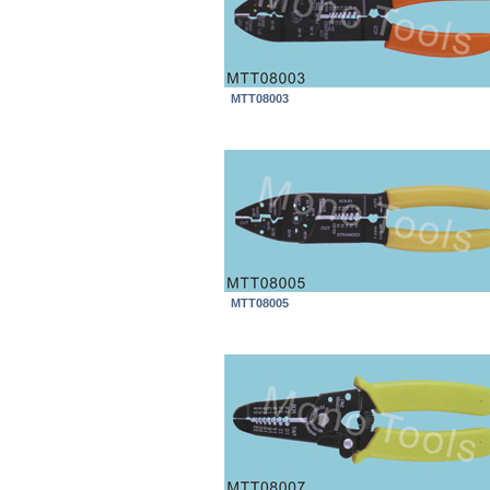
MTT08003
MTT08005