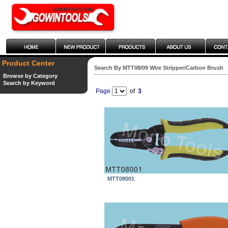
Product Center
Search By MTT08/09 Wire Stripper/Carbon Brush
Browse by Category
Search by Keyword
Page
of
3
MTT08001