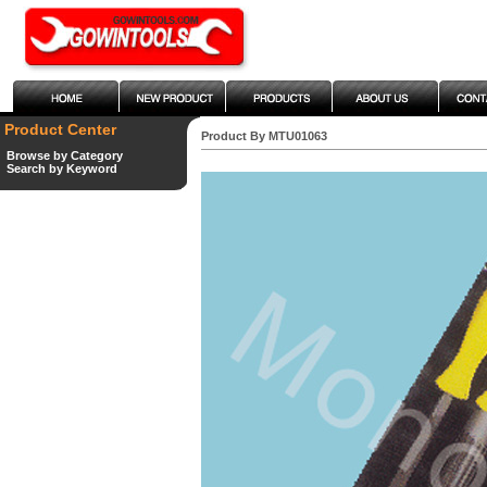
Product Center
Product By MTU01063
Browse by Category
Search by Keyword