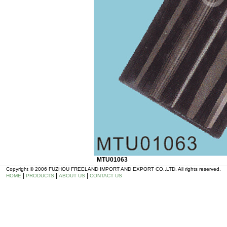
MTU01063
Copyright © 2006 FUZHOU FREELAND IMPORT AND EXPORT CO.,LTD. All rights reserved.
|
|
|
HOME
PRODUCTS
ABOUT US
CONTACT US